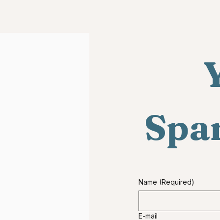
Y
Span
Name
(Required)
E-mail