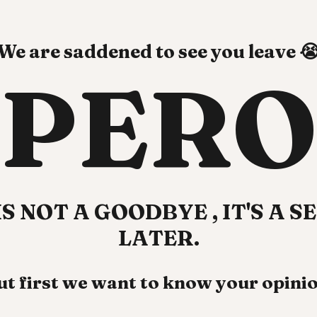
We are saddened to see you leave 
PERO
IS NOT A GOODBYE
, IT'S A 
LATER.
ut first we want to know your opinio