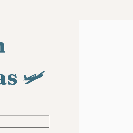
 
as
 🛩