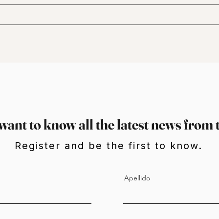
want to know all the latest news from 
Register and be the first to know.
Apellido