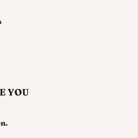

SEE YOU
n.