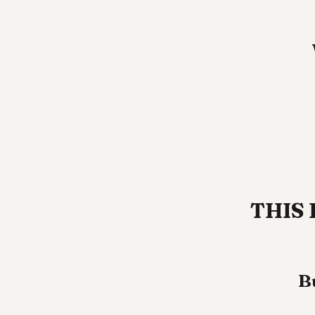
THIS 
B