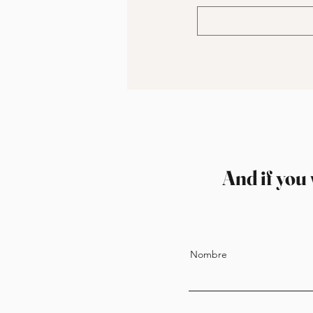
And if you 
Nombre