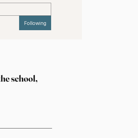
Following
the school,