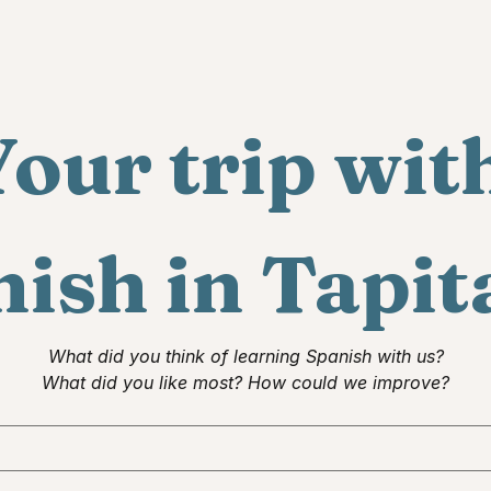
our trip with
ish in Tapit
What did you think of learning Spanish with us?
What did you like most? How could we improve?