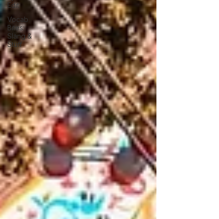
Edit
Vocab
Bites:
Slang &
Stuff