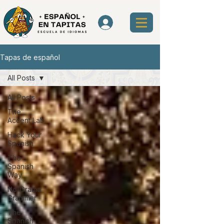
Tapas de español
All Posts
All Posts
The
Accent Lab
Hack Your
Spanish
The
Spanish
Way
No-Drama
Grammar
The
Spanish